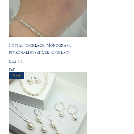
Initial necklace. Monogram,
personalised silver necklace.
Price
£42.00
P&P
New