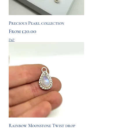
Precious Pearl collection
Sale Price
From
£20.00
P&P
Rainbow Moonstone Twist drop