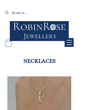
necklaces