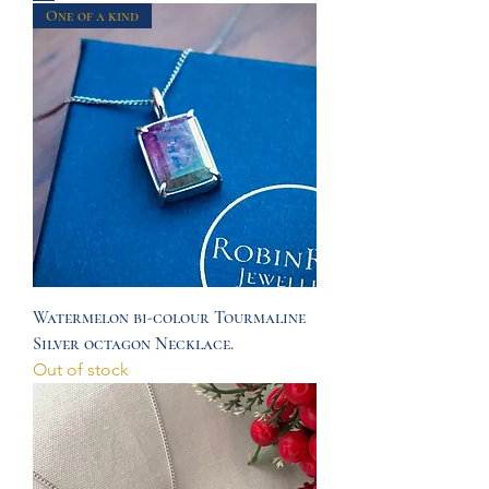
One of a kind
Watermelon bi-colour Tourmaline
Silver octagon Necklace.
Out of stock