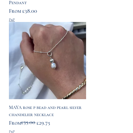
Pendant
Sale Price
From
£38.00
P&P
MAYA rose p bead and pearl silver
chandelier necklace
£35.00
Regular Price
Sale Price
From
£29.75
P&P