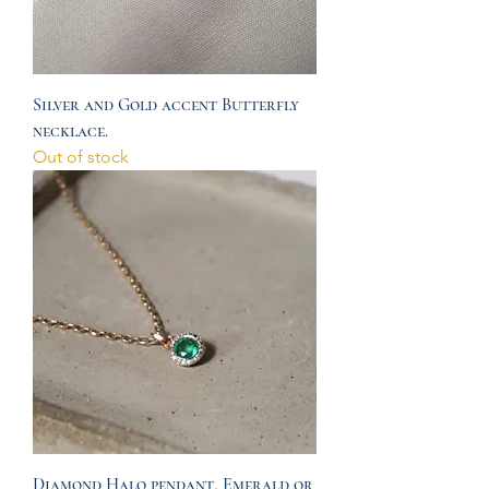
Silver and Gold accent Butterfly
necklace.
Out of stock
Diamond Halo pendant, Emerald or