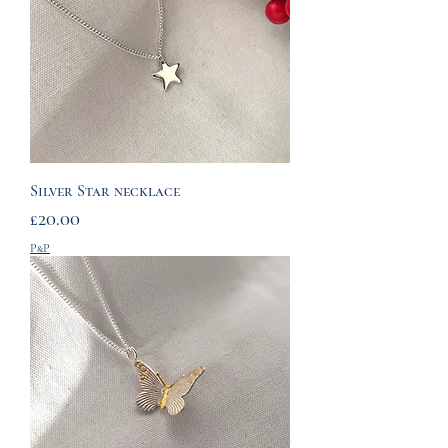
Silver Star necklace
Price
£20.00
P&P