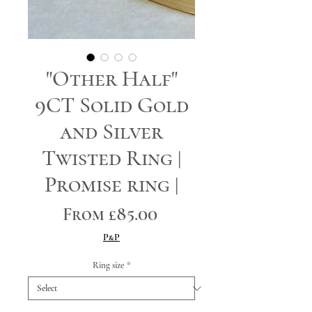
"Other Half"
9CT Solid Gold
and Silver
Twisted Ring |
Promise ring |
Sale
From
£85.00
Price
P&P
Ring size
*