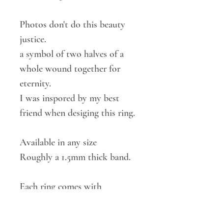
Photos don't do this beauty
justice.
a symbol of two halves of a
whole wound together for
eternity.
I was inspored by my best
friend when desiging this ring.
Available in any size
Roughly a 1.5mm thick band.
Each ring comes with
A Polishing cloth
Micro fibre jewellery box