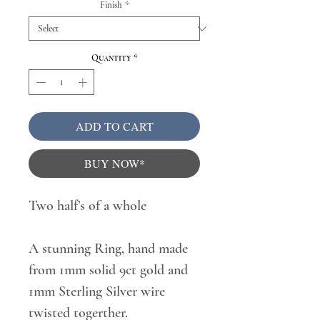
Finish
*
Quantity
*
ADD TO CART
BUY NOW*
Two half’s of a whole
A stunning Ring, hand made
from 1mm solid 9ct gold and
1mm Sterling Silver wire
twisted togerther.