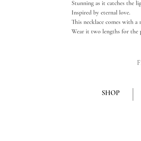
Stunning as it catches the li
Inspired by eternal love.
This necklace comes with a 
Wear it two lengths for the 
F
SHOP