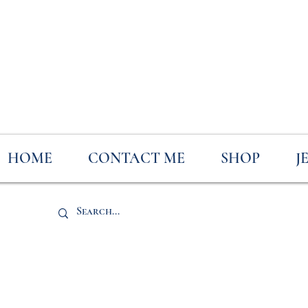
HOME
CONTACT ME
SHOP
J