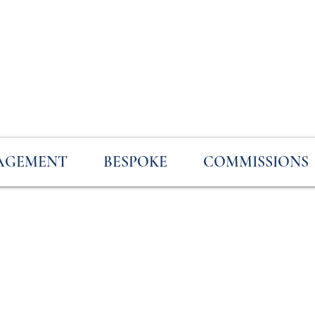
AGEMENT
BESPOKE
COMMISSIONS