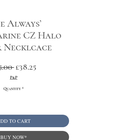
e Always’
rine CZ Halo
r Necklcace
Regular
Sale
5.00 
£38.25
Price
Price
P&P
Quantity
*
DD TO CART
BUY NOW*