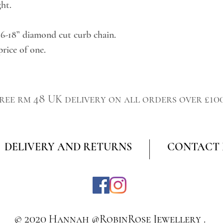
ght.
16-18” diamond cut curb chain.
price of one.
ree rm 48 UK delivery on all orders over £10
DELIVERY AND RETURNS
CONTACT
© 2020 Hannah @RobinRose Jewellery .