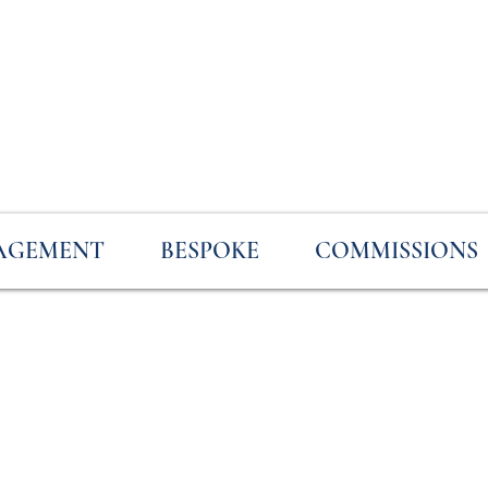
AGEMENT
BESPOKE
COMMISSIONS