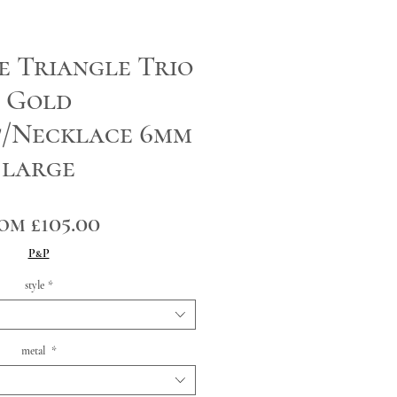
e Triangle Trio
Gold
t/Necklace 6mm
large
Sale
rom
£105.00
Price
P&P
style
*
metal
*