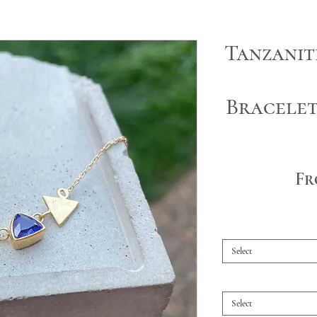
Tanzanit
Bracele
F
Select
Select