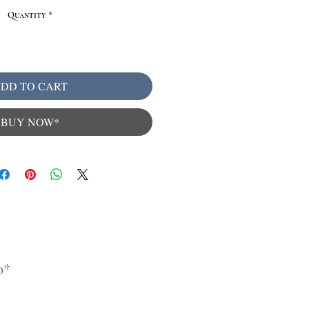
Quantity
*
DD TO CART
BUY NOW*
0*