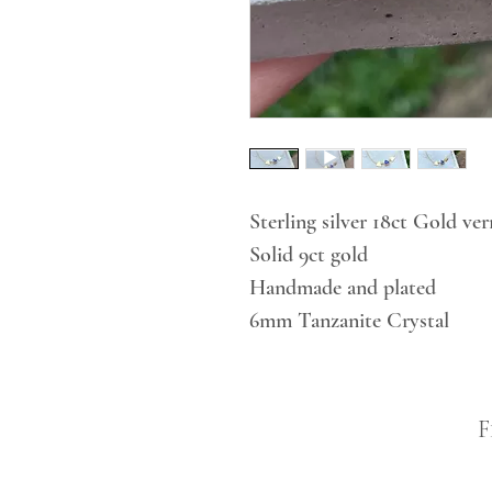
Sterling silver 18ct Gold ver
Solid 9ct gold
Handmade and plated
6mm Tanzanite Crystal
F