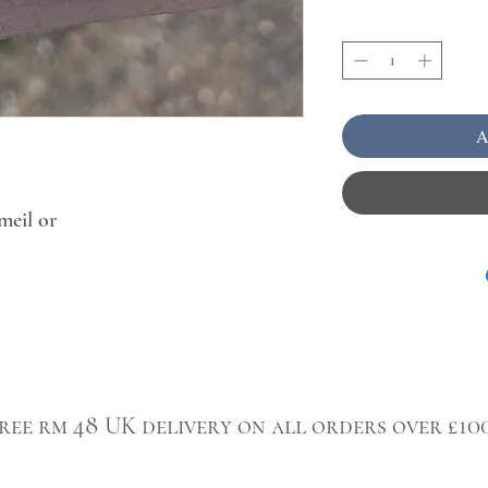
A
meil or
ree rm 48 UK delivery on all orders over £10