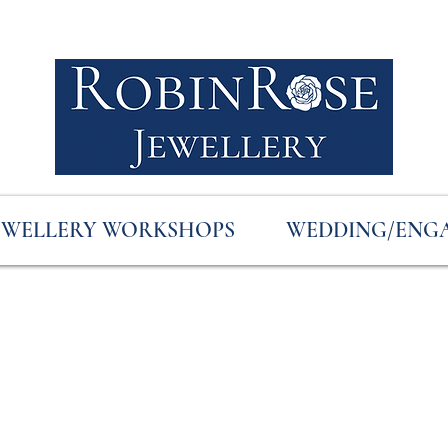
EWELLERY WORKSHOPS
WEDDING/ENG