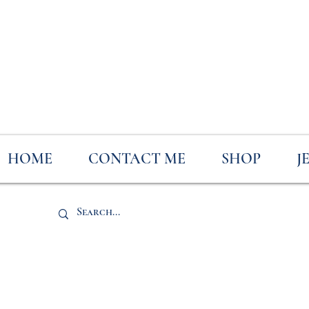
HOME
CONTACT ME
SHOP
J