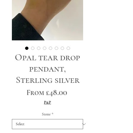
Opal tear drop
pendant,
Sterling silver
Sale
From
£48.00
Price
P&P
Stone
*