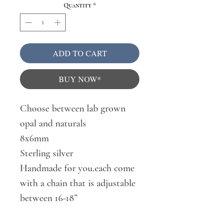
Quantity
*
ADD TO CART
BUY NOW*
Choose between lab grown
opal and naturals
8x6mm
Sterling silver
Handmade for you.each come
with a chain that is adjustable
between 16-18”