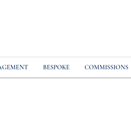
AGEMENT
BESPOKE
COMMISSIONS