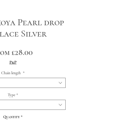
oya Pearl drop
lace Silver
Sale
rom
£28.00
Price
P&P
Chain length
*
Type
*
Quantity
*