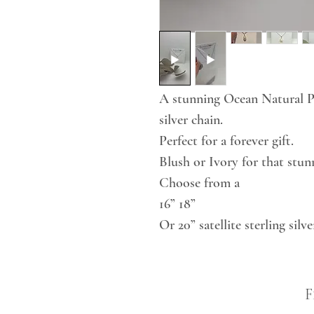
A stunning Ocean Natural Pea
silver chain.
Perfect for a forever gift.
Blush or Ivory for that stunn
Choose from a
16” 18”
Or 20” satellite sterling silve
F