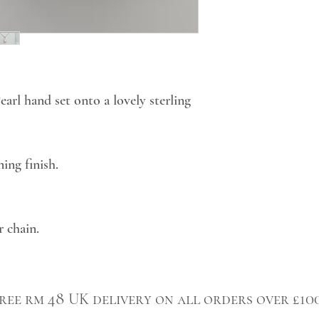
rl hand set onto a lovely sterling
ing finish.
r chain.
ree rm 48 UK delivery on all orders over £10