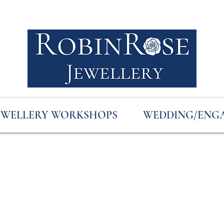
EWELLERY WORKSHOPS
WEDDING/ENG