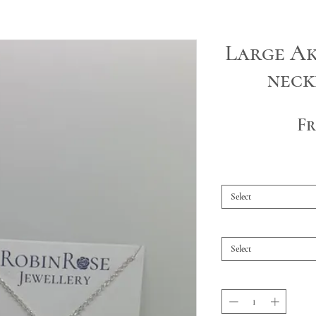
Large Ak
neck
F
Select
Select