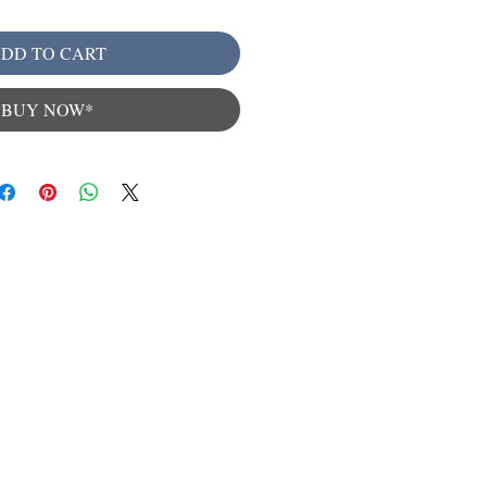
DD TO CART
BUY NOW*