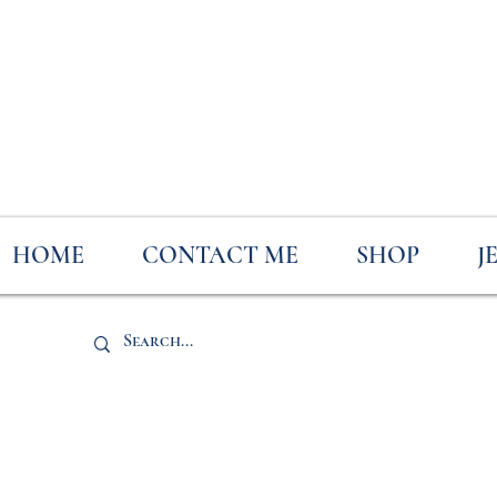
HOME
CONTACT ME
SHOP
J