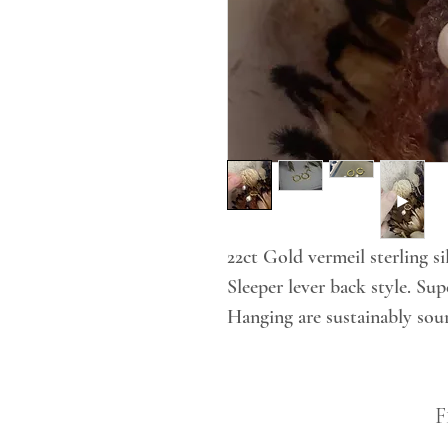
22ct Gold vermeil sterling si
Sleeper lever back style. Su
Hanging are sustainably so
F