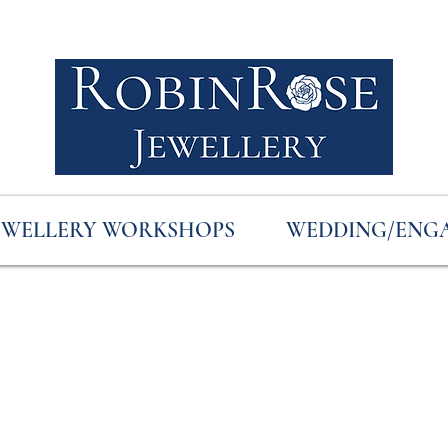
EWELLERY WORKSHOPS
WEDDING/ENG