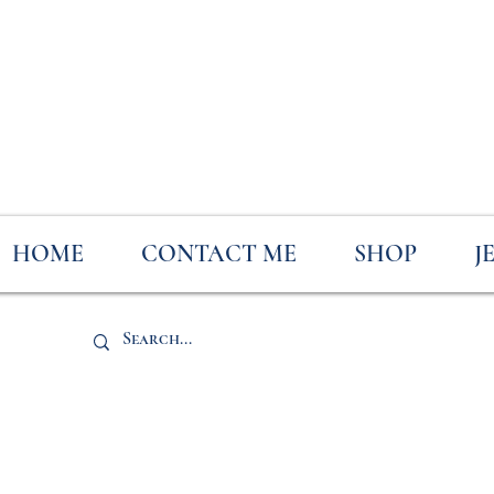
HOME
CONTACT ME
SHOP
J