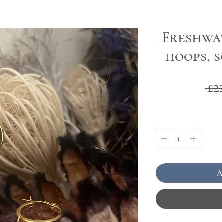
Freshwa
hoops, 
 £2
A