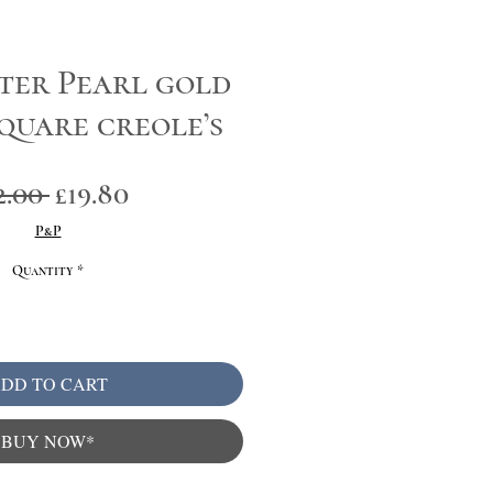
ter Pearl gold
square creole’s
Regular
Sale
2.00 
£19.80
Price
Price
P&P
Quantity
*
DD TO CART
BUY NOW*