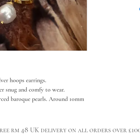
lver hoops earrings.
per snug and comfy to wear.
urced baroque pearls. Around 10mm
ree rm 48 UK delivery on all orders over £10