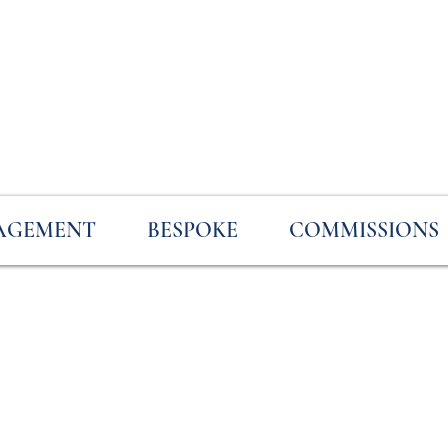
AGEMENT
BESPOKE
COMMISSIONS