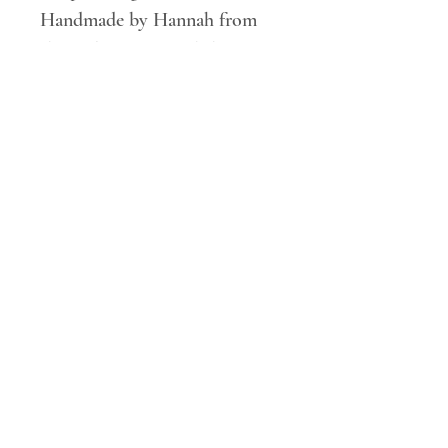
Handmade by Hannah from
the RobinRose workshop.
Free rm 48 UK delivery on all
orders over £100*
SHOP
DELIVERY AND RETURNS
CONTACT ME
FAQ'S
© 2020 Hannah @RobinRose