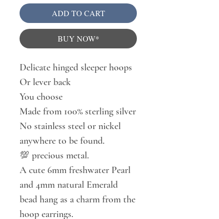
ADD TO CART
BUY NOW*
Delicate hinged sleeper hoops
Or lever back
You choose
Made from 100% sterling silver
No stainless steel or nickel
anywhere to be found.
💯 precious metal.
A cute 6mm freshwater Pearl
and 4mm natural Emerald
bead hang as a charm from the
hoop earrings.