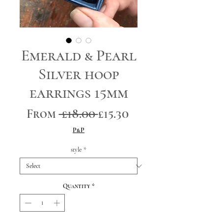
Emerald & Pearl
Silver hoop
earrings 15mm
Regular
Sale
From
 £18.00 
£15.30
Price
Price
P&P
style
*
Quantity
*