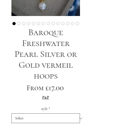
Baroque
Freshwater
Pearl Silver or
Gold vermeil
hoops
Sale
From
£17.00
Price
P&P
style
*