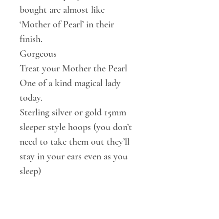
bought are almost like
‘Mother of Pearl’ in their
finish.
Gorgeous
Treat your Mother the Pearl
One of a kind magical lady
today.
Sterling silver or gold 15mm
sleeper style hoops (you don’t
need to take them out they’ll
stay in your ears even as you
sleep)
Or 20mm Gold vermeil lever
back hoops to chose from.
9mm baroque Pearl