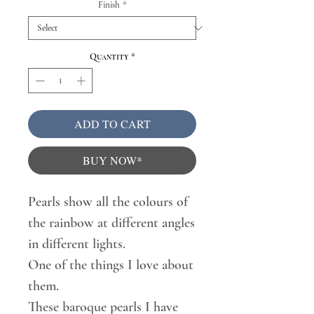
Finish
*
Quantity
*
ADD TO CART
BUY NOW*
Pearls show all the colours of
the rainbow at different angles
in different lights.
One of the things I love about
them.
These baroque pearls I have